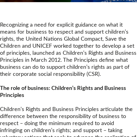
Recognizing a need for explicit guidance on what it
means for business to respect and support children’s
rights, the United Nations Global Compact, Save the
Children and UNICEF worked together to develop a set
of principles, launched as Children’s Rights and Business
Principles in March 2012. The Principles define what
business can do to support children’s rights as part of
their corporate social responsibility (CSR).
The role of business: Children’s Rights and Business
Principles
Children’s Rights and Business Principles articulate the
difference between the responsibility of business to
respect – doing the minimum required to avoid
infringing on children’s rights; and support – taking