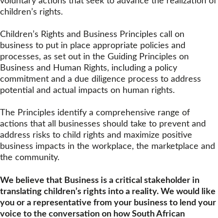
voluntary actions that seek to advance the realization of
children’s rights.
Children’s Rights and Business Principles call on
business to put in place appropriate policies and
processes, as set out in the Guiding Principles on
Business and Human Rights, including a policy
commitment and a due diligence process to address
potential and actual impacts on human rights.
The Principles identify a comprehensive range of
actions that all businesses should take to prevent and
address risks to child rights and maximize positive
business impacts in the workplace, the marketplace and
the community.
We believe that Business is a critical stakeholder in
translating children’s rights into a reality. We would like
you or a representative from your business to lend your
voice to the conversation on how South African