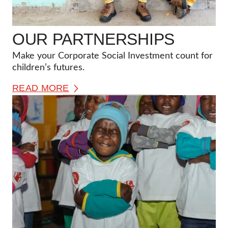
OUR PARTNERSHIPS
Make your Corporate Social Investment count for
children’s futures.
READ MORE