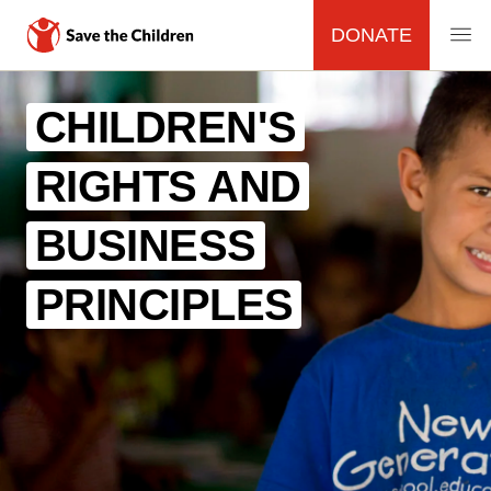
DONATE
MAIN
Skip
to
CHILDREN'S
NAVIGATION
main
content
RIGHTS AND
BUSINESS
PRINCIPLES