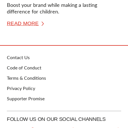
Boost your brand while making a lasting
difference for children.
READ MORE
Contact Us
FOOTER
Code of Conduct
Terms & Conditions
Privacy Policy
Supporter Promise
FOLLOW US ON OUR SOCIAL CHANNELS