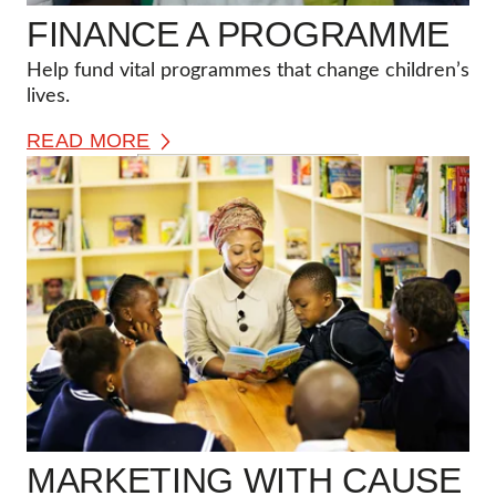
FINANCE A PROGRAMME
Help fund vital programmes that change children’s
lives.
READ MORE
MARKETING WITH CAUSE