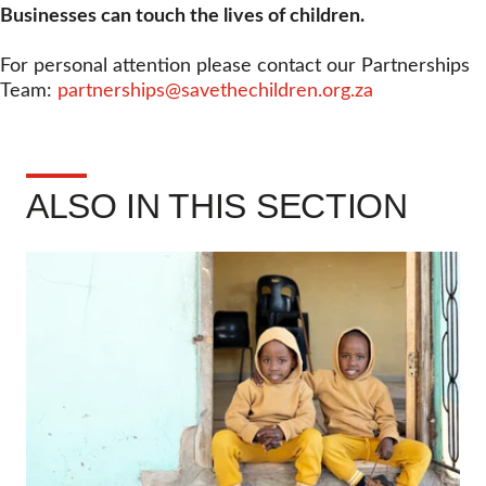
Businesses can touch the lives of children.
For personal attention please contact our Partnerships
Team:
partnerships@savethechildren.org.za
ALSO IN THIS SECTION