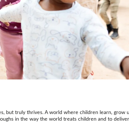
s, but truly thrives. A world where children learn, grow
oughs in the way the world treats children and to deliver