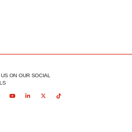
US ON OUR SOCIAL
LS