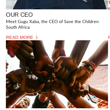
T
OUR CEO
Meet Gugu Xaba, the CEO of Save the Children
South Africa
READ MORE