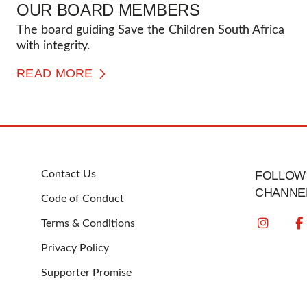
OUR BOARD MEMBERS
The board guiding Save the Children South Africa
with integrity.
READ MORE
FOOTER
Contact Us
FOLLOW 
CHANNE
Code of Conduct
Terms & Conditions
Privacy Policy
Supporter Promise