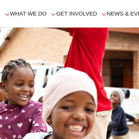
S
WHAT WE DO
GET INVOLVED
NEWS & EV
GATION