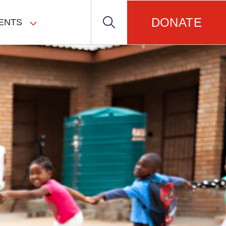
DONATE
ENTS