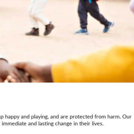
 up happy and playing, and are protected from harm. Our 
 immediate and lasting change in their lives.