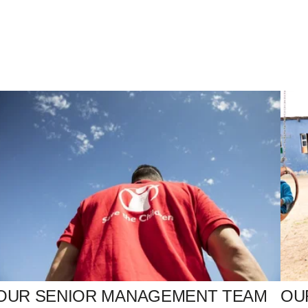
OUR SENIOR MANAGEMENT TEAM
OU