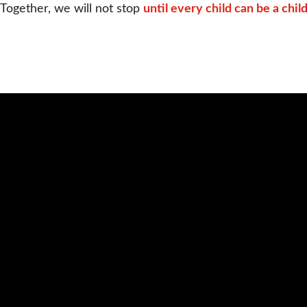
Together, we will not stop 
until every child can be a child
Video
Url