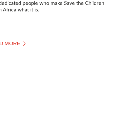
dedicated people who make Save the Children
 Africa what it is.
D MORE