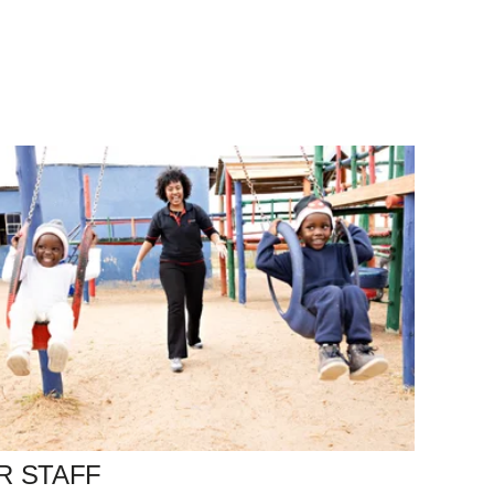
R STAFF