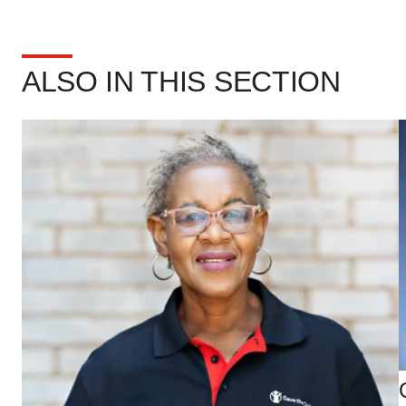
ALSO IN THIS SECTION