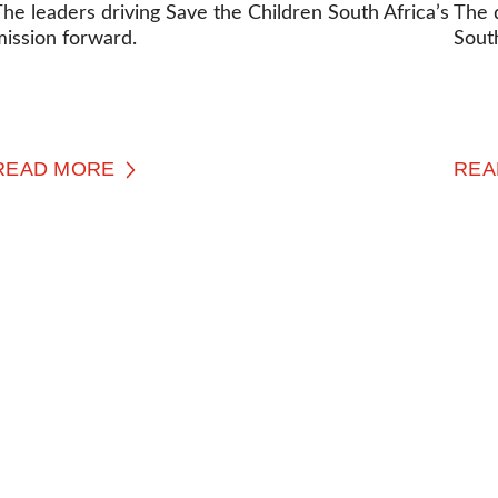
he leaders driving Save the Children South Africa’s
The 
mission forward.
South
READ MORE
REA