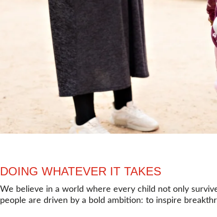
DOING WHATEVER IT TAKES
We believe in a world where every child not only survive
people are driven by a bold ambition: to inspire breakthr