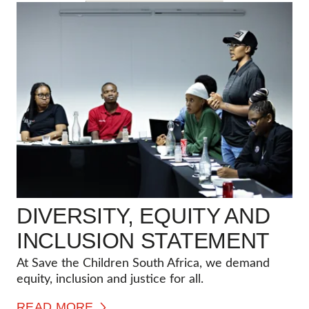
DIVERSITY, EQUITY AND
INCLUSION STATEMENT
At Save the Children South Africa, we demand
equity, inclusion and justice for all.
READ MORE