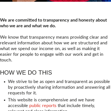
We are committed to transparency and honesty about
who we are and what we do.
We know that transparency means providing clear and
relevant information about how we are structured and
what we spend our income on, as well as making it
easier for people to engage with our work and get in
touch.
HOW WE DO THIS
We strive to be as open and transparent as possible
by proactively sharing information and answering all
requests for it.
This website is comprehensive and we have
accessible
public reports
that include timely,