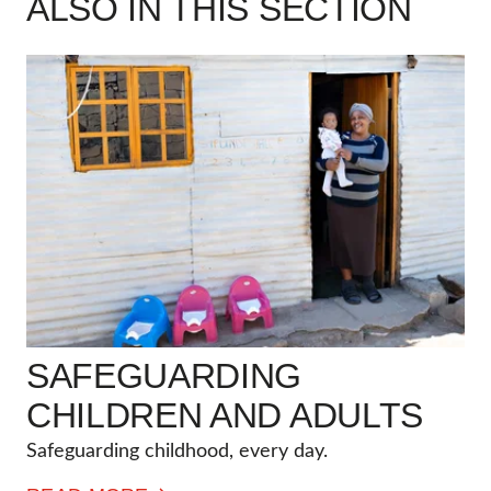
ALSO IN THIS SECTION
SAFEGUARDING
CHILDREN AND ADULTS
Safeguarding childhood, every day.