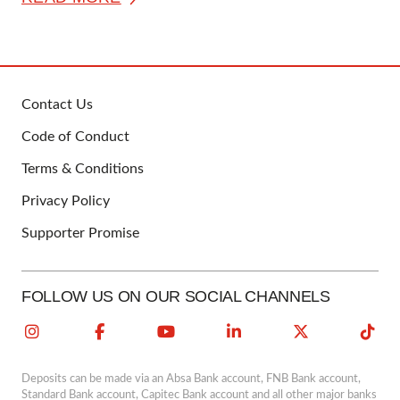
Contact Us
FOOTER
Code of Conduct
Terms & Conditions
Privacy Policy
Supporter Promise
FOLLOW US ON OUR SOCIAL CHANNELS
Deposits can be made via an Absa Bank account, FNB Bank account,
Standard Bank account, Capitec Bank account and all other major banks