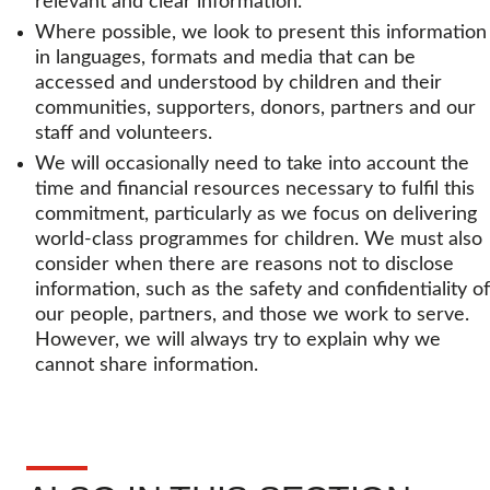
relevant and clear information.
Where possible, we look to present this information
in languages, formats and media that can be
accessed and understood by children and their
communities, supporters, donors, partners and our
staff and volunteers.
We will occasionally need to take into account the
time and financial resources necessary to fulfil this
commitment, particularly as we focus on delivering
world-class programmes for children. We must also
consider when there are reasons not to disclose
information, such as the safety and confidentiality of
our people, partners, and those we work to serve.
However, we will always try to explain why we
cannot share information.