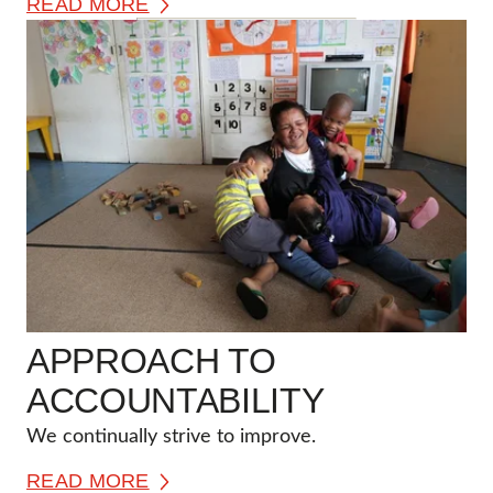
READ MORE
APPROACH TO
ACCOUNTABILITY
We continually strive to improve.
READ MORE