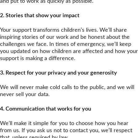
and put to work as quickly as possible.
2.
Stories that show your impact
Your support transforms children’s lives. We’ll share
inspiring stories of our work and be honest about the
challenges we face. In times of emergency, we’ll keep
you updated on how children are affected and how your
support is making a difference.
3. Respect for your privacy and your generosity
We will never make cold calls to the public, and we will
never sell your data.
4.
Communication that works for you
We’ll make it simple for you to choose how you hear
from us. If you ask us not to contact you, we’ll respect
that, unless required by law.