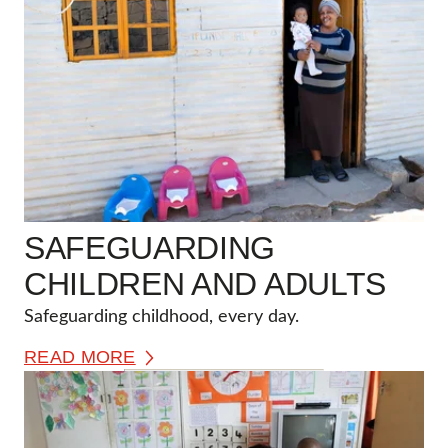
SAFEGUARDING
CHILDREN AND ADULTS
Safeguarding childhood, every day.
READ MORE