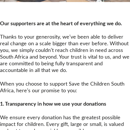
Our supporters are at the heart of everything we do. 
Thanks to your generosity, we’ve been able to deliver 
real change on a scale bigger than ever before. Without 
you, we simply couldn’t reach children in need across 
South Africa and beyond. Your trust is vital to us, and we 
are committed to being fully transparent and 
accountable in all that we do.
When you choose to support Save the Children South 
Africa, here’s our promise to you:
1. Transparency
in how we use your donations
We ensure every donation has the greatest possible
impact for children. Every gift, large or small, is valued