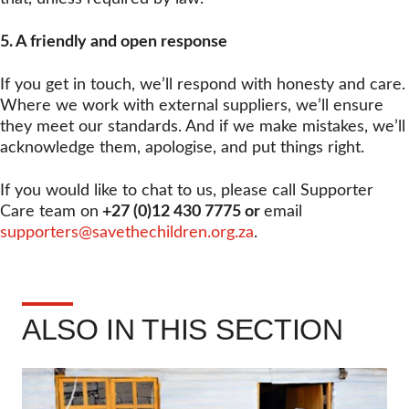
5. A friendly and open response
If you get in touch, we’ll respond with honesty and care.
Where we work with external suppliers, we’ll ensure
they meet our standards. And if we make mistakes, we’ll
acknowledge them, apologise, and put things right.
If you would like to chat to us, please call Supporter
Care team on
+27 (0)12 430 7775 or
email
supporters@savethechildren.org.za
.
ALSO IN THIS SECTION