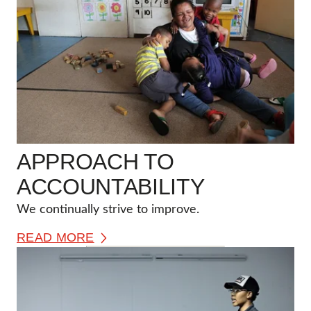
APPROACH TO
ACCOUNTABILITY
We continually strive to improve.
READ MORE