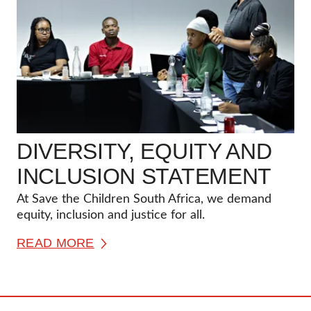
DIVERSITY, EQUITY AND
INCLUSION STATEMENT
At Save the Children South Africa, we demand
equity, inclusion and justice for all.
READ MORE