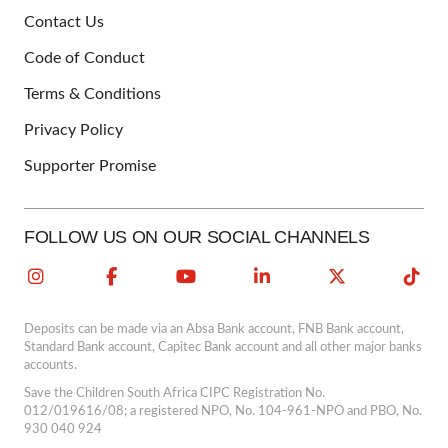
Contact Us
FOOTER
Code of Conduct
Terms & Conditions
Privacy Policy
Supporter Promise
FOLLOW US ON OUR SOCIAL CHANNELS
Deposits can be made via an Absa Bank account, FNB Bank account,
Standard Bank account, Capitec Bank account and all other major banks
accounts.
Save the Children South Africa CIPC Registration No.
012/019616/08; a registered NPO, No. 104-961-NPO and PBO, No.
930 040 924