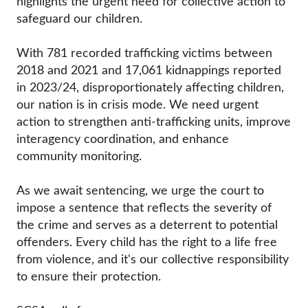
highlights the urgent need for collective action to
safeguard our children.
With 781 recorded trafficking victims between
2018 and 2021 and 17,061 kidnappings reported
in 2023/24, disproportionately affecting children,
our nation is in crisis mode. We need urgent
action to strengthen anti-trafficking units, improve
interagency coordination, and enhance
community monitoring.
As we await sentencing, we urge the court to
impose a sentence that reflects the severity of
the crime and serves as a deterrent to potential
offenders. Every child has the right to a life free
from violence, and it's our collective responsibility
to ensure their protection.