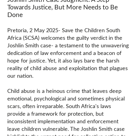
Towards Justice, But More Needs to Be
Done
Pretoria, 2 May 2025- Save the Children South
Africa (SCSA) welcomes the guilty verdict in the
Joshlin Smith case- a testament to the unwavering
dedication of law enforcement and a beacon of
hope for justice. Yet, it also lays bare the harsh
reality of child abuse and exploitation that plagues
our nation.
Child abuse is a heinous crime that leaves deep
emotional, psychological and sometimes physical
scars, often irreparable. South Africa's laws
provide a framework for protection, but
inconsistent implementation and enforcement
leave children vulnerable. The Joshlin Smith case