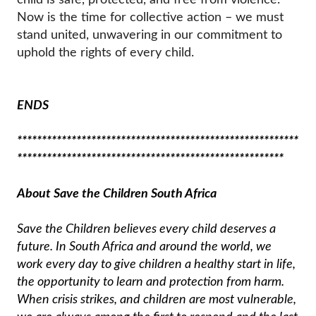
Now is the time for collective action – we must
stand united, unwavering in our commitment to
uphold the rights of every child.
ENDS
*********************************************************
******************************************************
About Save the Children South Africa
Save the Children believes every child deserves a
future. In South Africa and around the world, we
work every day to give children a healthy start in life,
the opportunity to learn and protection from harm.
When crisis strikes, and children are most vulnerable,