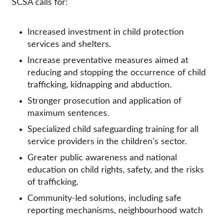
SCSA calls for:
Increased investment in child protection
services and shelters.
Increase preventative measures aimed at
reducing and stopping the occurrence of child
trafficking, kidnapping and abduction.
Stronger prosecution and application of
maximum sentences.
Specialized child safeguarding training for all
service providers in the children’s sector.
Greater public awareness and national
education on child rights, safety, and the risks
of trafficking.
Community-led solutions, including safe
reporting mechanisms, neighbourhood watch