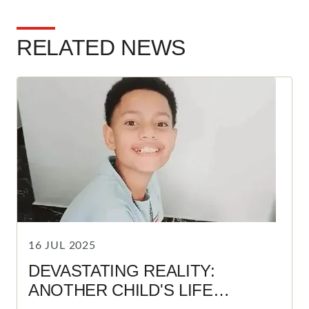
RELATED NEWS
16 JUL 2025
DEVASTATING REALITY:
ANOTHER CHILD'S LIFE