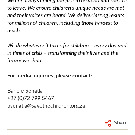
we are always among the first to respond and the last
to leave. We ensure children’s unique needs are met
and their voices are heard. We deliver lasting results
for millions of children, including those hardest to
reach.
We do whatever it takes for children – every day and
in times of crisis – transforming their lives and the
future we share.
For media inquiries, please contact:
Banele Senatla
+27 (0)72 799 5467
bsenatla@savethechildren.org.za
Share