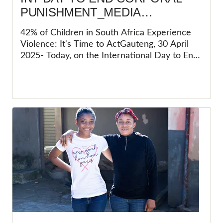
PUNISHMENT_MEDIA
STATEMENT
42% of Children in South Africa Experience
Violence: It's Time to ActGauteng, 30 April
2025- Today, on the International Day to End
Corporal Punishment of Children, Save the
Children South Africa (SCSA) stands
unwavering in its commitment to protecting
every child's fundamental right to a life free
from violence. Despite South Africa's
groundbreaking progress in prohibiting
corporal punishment in all settings, the harsh
reality is that many children continue to
suffer in silence. The 2019 Constitutional
Court ruling that struck down "reasonable
chastisement" was a monumental step
forward, positioning South Africa as a beacon
of hope for child protection in Africa.&nbsp;