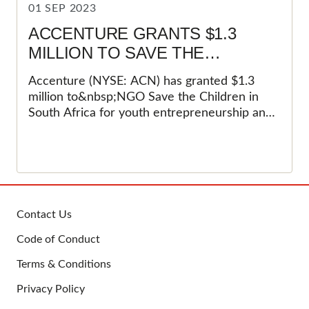
01 SEP 2023
ACCENTURE GRANTS $1.3
MILLION TO SAVE THE
CHILDREN FOR YOUTH
Accenture (NYSE: ACN) has granted $1.3
ENTREPRENEURSHIP AND
million to&nbsp;NGO Save the Children in
SOCIAL INNOVATION
South Africa for youth entrepreneurship and
social innovation&nbsp;projects over a three-
year period. Save the Children has been
adopted as part of the&nbsp;Accenture Skills
2 Succeed (S2S) programme. Accenture has
been working with Save the&nbsp;Children in
other countries, but this is the first time they
Contact Us
have engaged the South
FOOTER
Code of Conduct
Africa&nbsp;cohort.&nbsp;
Terms & Conditions
Privacy Policy