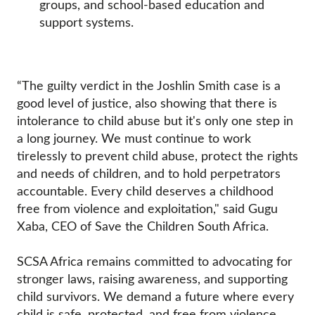
groups, and school-based education and
support systems.
“The guilty verdict in the Joshlin Smith case is a
good level of justice, also showing that there is
intolerance to child abuse but it's only one step in
a long journey. We must continue to work
tirelessly to prevent child abuse, protect the rights
and needs of children, and to hold perpetrators
accountable. Every child deserves a childhood
free from violence and exploitation," said Gugu
Xaba, CEO of Save the Children South Africa.
SCSA Africa remains committed to advocating for
stronger laws, raising awareness, and supporting
child survivors. We demand a future where every
child is safe, protected, and free from violence.