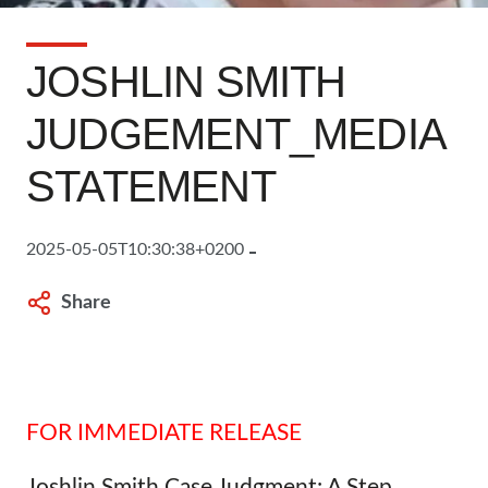
JOSHLIN SMITH
JUDGEMENT_MEDIA
STATEMENT
2025-05-05T10:30:38+0200
Share
FOR IMMEDIATE RELEASE
Joshlin Smith Case Judgment: A Step