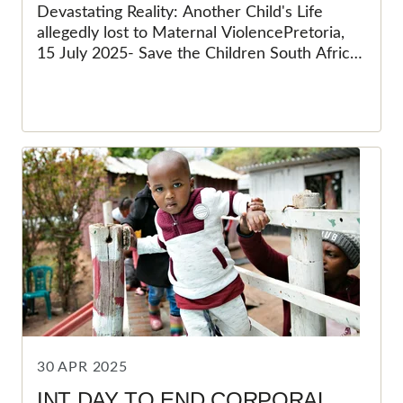
ALLEGEDLY LOST TO
Devastating Reality: Another Child's Life
MATERNAL VIOLENCE
allegedly lost to Maternal ViolencePretoria,
15 July 2025- Save the Children South Africa
(SCSA) was devastated when the news of
Jayden-Lee Meek's death first broke, our
hearts were shattered by the loss of a bright
and promising 11-year-old life. The thought of
such a young boy being brutally taken from
his family, friends and community was deeply
destressing. Now, with the recent arrest of
his mother in connection with his death, we
are left grappling with a new wave of horror
and grief. The revelation that a parent,
someone who should have protected and
nurtured him, is implicated in his death is a
painful reminder of the darkest attitudes and
views of our society.
30 APR 2025
INT DAY TO END CORPORAL