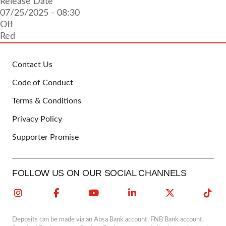
Release Date
07/25/2025 - 08:30
Off
Red
Contact Us
FOOTER
Code of Conduct
Terms & Conditions
Privacy Policy
Supporter Promise
FOLLOW US ON OUR SOCIAL CHANNELS
Deposits can be made via an Absa Bank account, FNB Bank account,