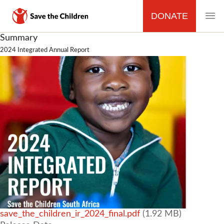
DONATE
MAIN
Skip
Summary
to
2024 Integrated Annual Report
NAVIGATION
main
content
File
save_the_children_ir_2024_final.pdf
(1.92 MB)