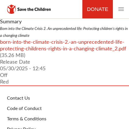
DONATE
MAIN
Skip
Summary
to
Born into the Climate Crisis 2. An unprecedented life: Protecting children’s rights in
NAVIGATION
main
a changing climate
content
File
born-into-the-climate-crisis-2.-an-unprecedented-life-
protecting-childrens-rights-in-a-changing-climate_2.pdf
(35.26 MB)
Release Date
05/30/2025 - 12:45
Off
Red
Contact Us
FOOTER
Code of Conduct
Terms & Conditions