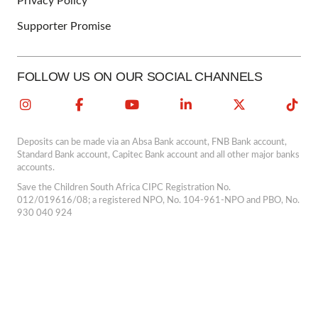
Privacy Policy
Supporter Promise
FOLLOW US ON OUR SOCIAL CHANNELS
Deposits can be made via an Absa Bank account, FNB Bank account,
Standard Bank account, Capitec Bank account and all other major banks
accounts.
Save the Children South Africa CIPC Registration No.
012/019616/08; a registered NPO, No. 104-961-NPO and PBO, No.
930 040 924