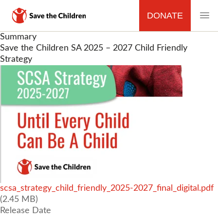
DONATE
MAIN
Skip
Summary
to
Save the Children SA 2025 – 2027 Child Friendly
NAVIGATION
main
Strategy
content
File
scsa_strategy_child_friendly_2025-2027_final_digital.pdf
(2.45 MB)
Release Date