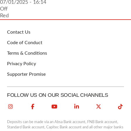
07/01/2025 - 16:14
Off
Red
Contact Us
FOOTER
Code of Conduct
Terms & Conditions
Privacy Policy
Supporter Promise
FOLLOW US ON OUR SOCIAL CHANNELS
Deposits can be made via an Absa Bank account, FNB Bank account,
Standard Bank account, Capitec Bank account and all other major banks